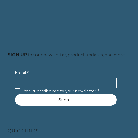
SIGN UP
for our newsletter, product updates, and more
Email
*
Yes, subscribe me to your newsletter
*
Submit
QUICK LINKS