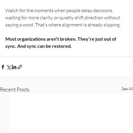
Watch for the moments when people delay decisions, 
waiting for more clarity, or quietly shift direction without 
saying a word. That’s where alignment is already slipping.
Most organizations aren’t broken. They’re just out of 
sync. And sync can be restored.
Recent Posts
See All