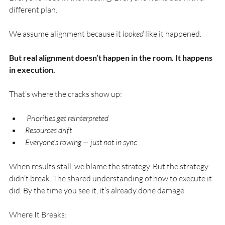
different plan.
We assume alignment because it 
looked
 like it happened. 
But real alignment doesn’t happen in the room. It happens 
in execution.
That’s where the cracks show up: 
 Priorities get reinterpreted 
Resources drift 
Everyone’s rowing — just not in sync
When results stall, we blame the strategy. But the strategy 
didn’t break. The shared understanding of how to execute it 
did. By the time you see it, it’s already done damage.
Where It Breaks: 