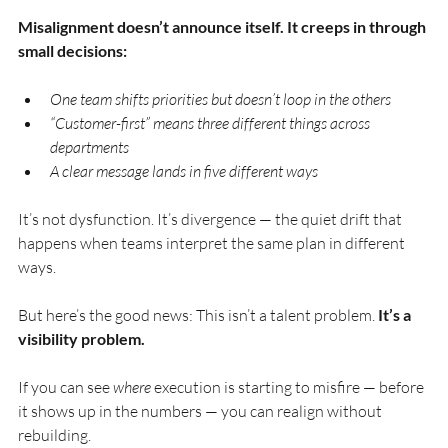
Misalignment doesn’t announce itself. It creeps in through 
small decisions:
One team shifts priorities but doesn’t loop in the others 
“Customer-first” means three different things across 
departments 
A clear message lands in five different ways
It’s not dysfunction. It’s divergence — the quiet drift that 
happens when teams interpret the same plan in different 
ways.
But here’s the good news: This isn’t a talent problem. 
It’s a 
visibility problem.
If you can see 
where
 execution is starting to misfire — before 
it shows up in the numbers — you can realign without 
rebuilding.