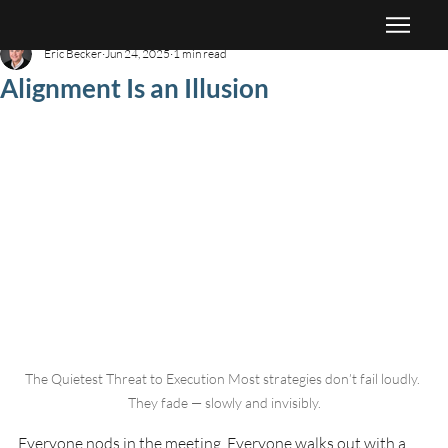
Eric Becker
Jun 24, 2025
1 min read
Alignment Is an Illusion
The Quietest Threat to Execution Most strategies don’t fail loudly. 
They fade — slowly and invisibly.
Everyone nods in the meeting. Everyone walks out with a 