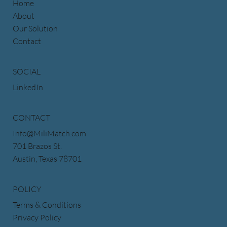
Home
About
Our Solution
Contact
SOCIAL
LinkedIn
CONTACT
Info@MiliMatch.com
701 Brazos St.
Austin, Texas 78701
POLICY
Terms & Conditions
Privacy Policy